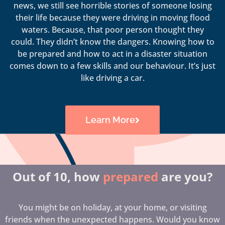
news, we still see horrible stories of someone losing
their life because they were driving in moving flood
waters. Because, that poor person thought they
could. They didn’t know the dangers. Knowing how to
be prepared and how to act in a disaster situation
comes down to a few skills and our behaviour. It’s just
like driving a car.
Learn More
Out of 10, how
prepared
are you?
You might be on holiday, at your home, or visiting
friends when the unexpected happens. Would you know