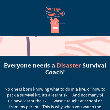
Everyone needs a
Disaster
Survival
Coach!
No one is born knowing what to do in a fire, or how to
pack a survival kit. It’s a learnt skill. And not many of
us have learnt the skill. I wasn’t taught at school or
from my parents. This is why when you watch the