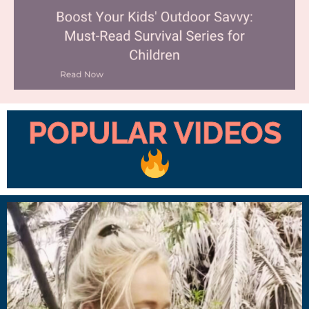
POPULAR VIDEOS