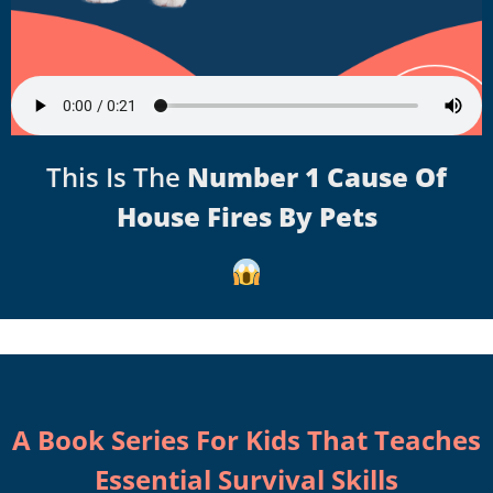
This Is The
Number 1 Cause Of
House Fires By Pets
A Book Series For Kids That Teaches
Essential Survival Skills