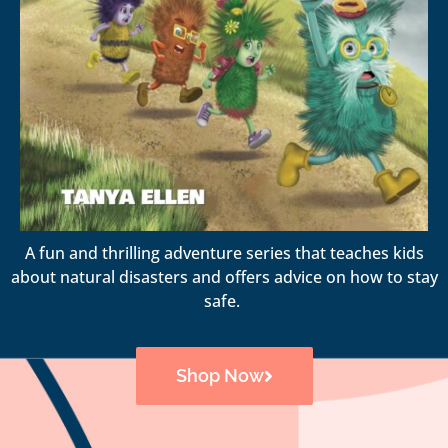
A fun and thrilling adventure series that teaches kids
about natural disasters and offers advice on how to stay
safe.
Shop Now