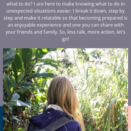
what to do? I are here to make knowing what to do in
unexpected situations easier. I break it down, step by
step and make it relatable so that becoming prepared is
an enjoyable experience and one you can share with
your friends and family. So, less talk, more action, let’s
go!