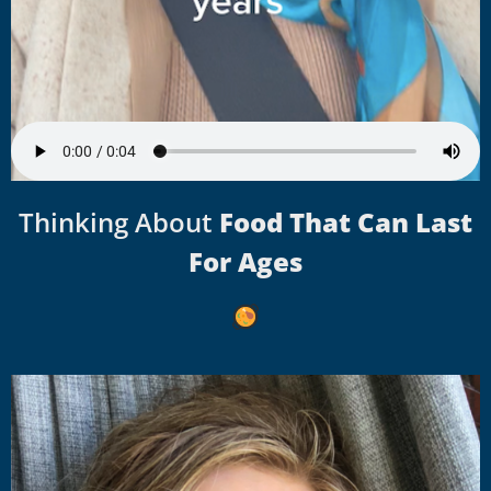
Thinking About
Food That Can Last
For Ages