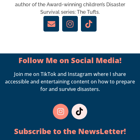
author of the Award-winning children’s Disaster
Survival series: The Tufts.
Follow Me on Social Media!
Join me on TikTok and Instagram where I share
accessible and entertaining content on how to prepare
for and survive disasters.
Subscribe to the
NewsLetter!