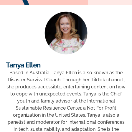
Tanya Ellen
Based in Australia, Tanya Ellen is also known as the
Disaster Survival Coach. Through her TikTok channel,
she produces accessible, entertaining content on how
to cope with unexpected events. Tanya is the Chief
youth and family advisor at the International
Sustainable Resilience Center, a Not For Profit
organization in the United States. Tanya is also a
panelist and moderator for international conferences
in tech, sustainability, and adaptation. She is the