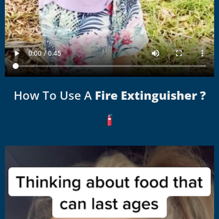
How To Use A
Fire Extinguisher ?