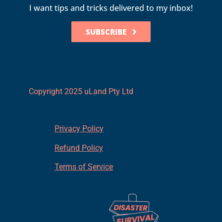
I want tips and tricks delivered to my inbox!
SUBSCRIBE
Copyright 2025 uLand Pty Ltd
Privacy Policy
Refund Policy
Terms of Service