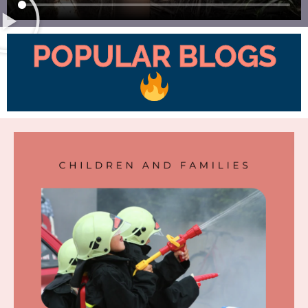
POPULAR BLOGS