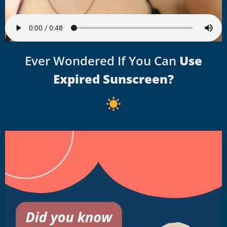
Ever Wondered If You Can
Use
Expired Sunscreen?